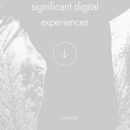
significant digital
experiences