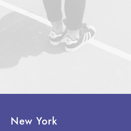
New York