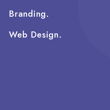
Branding.
Web
Design.