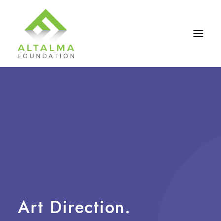
Contact Us
Art
Direction.
Donate Now