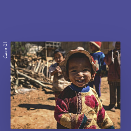
Case 01