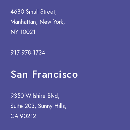
4680 Small Street,
Manhattan, New York,
NY 10021
917-978-1734
San Francisco
9350 Wilshire Blvd,
Suite 203, Sunny Hills,
CA 90212