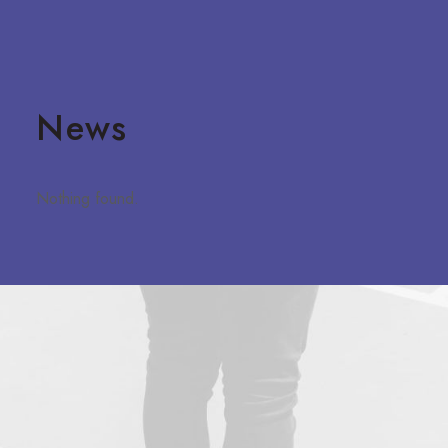
News
Nothing found.