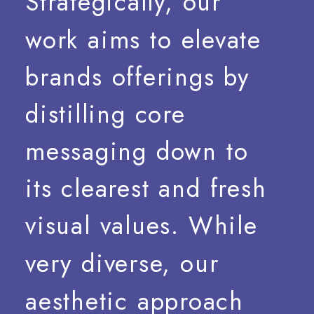
Strategically,
our
work
aims
to
elevate
brands
offerings
by
distilling
core
messaging
down
to
its
clearest
and
fresh
visual
values.
While
very
diverse,
our
aesthetic
approach