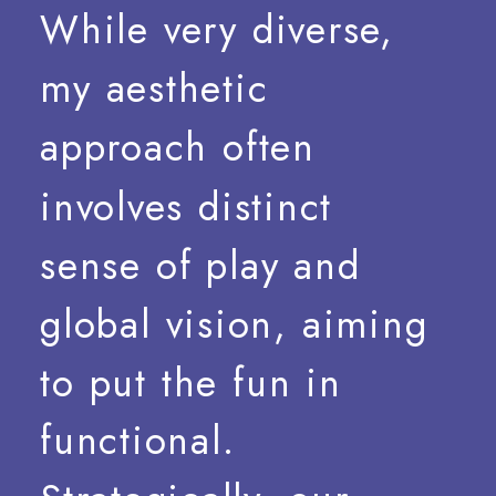
While
very
diverse,
my
aesthetic
approach
often
involves
distinct
sense
of
play
and
global
vision,
aiming
to
put
the
fun
in
functional.