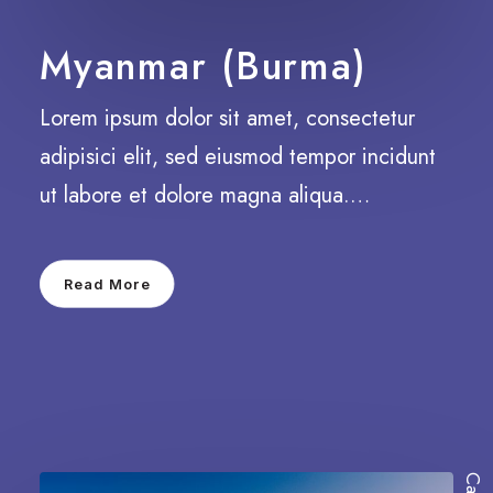
Myanmar (Burma)
Lorem ipsum dolor sit amet, consectetur
adipisici elit, sed eiusmod tempor incidunt
ut labore et dolore magna aliqua.…
Read More