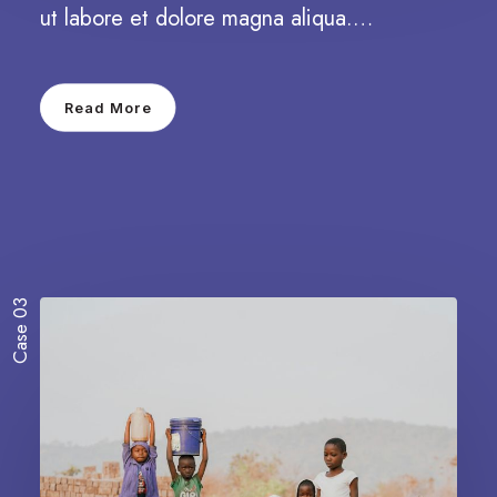
ut labore et dolore magna aliqua.…
Read More
Case 03