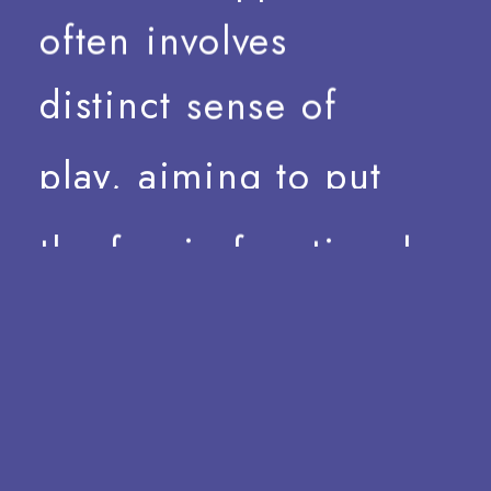
often
involves
distinct
sense
of
play,
aiming
to
put
the
fun
in
functional.
Our
aim
is
to
investigate
the
processes
of
type
design
—
and
design