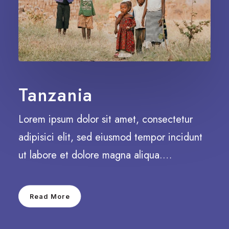
Tanzania
Lorem ipsum dolor sit amet, consectetur
adipisici elit, sed eiusmod tempor incidunt
ut labore et dolore magna aliqua.…
Read More