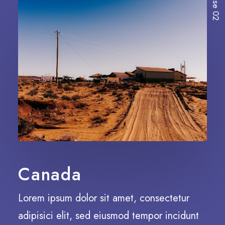
Case 02
Canada
Lorem ipsum dolor sit amet, consectetur
adipisici elit, sed eiusmod tempor incidunt