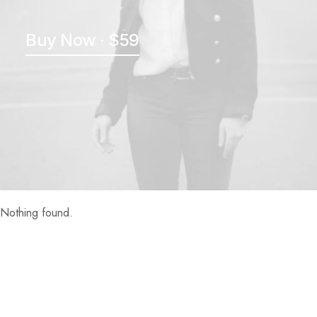
Buy Now · $59
Nothing found.