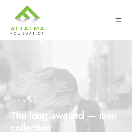
OUT NOW
Contact Us
The long awaited — men
collection
Donate Now