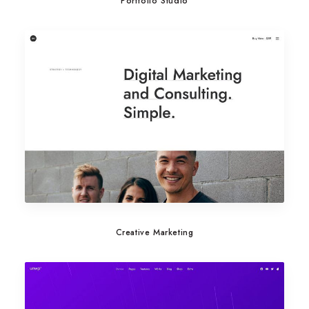
Portfolio Studio
Creative Marketing