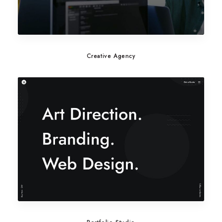
Creative Agency