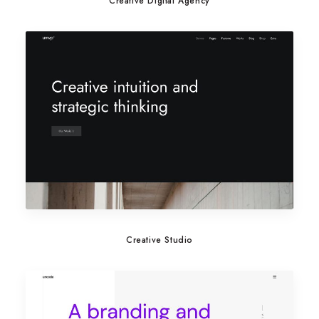
Creative Digital Agency
Creative Studio