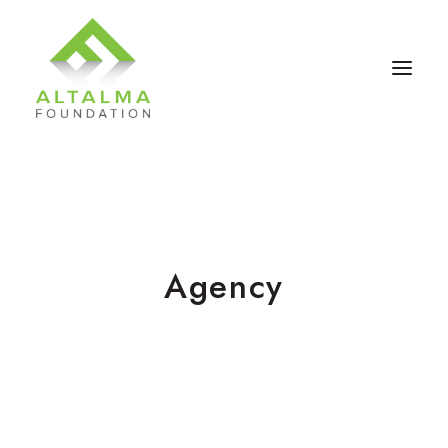
Agency
Contact Us
Donate Now