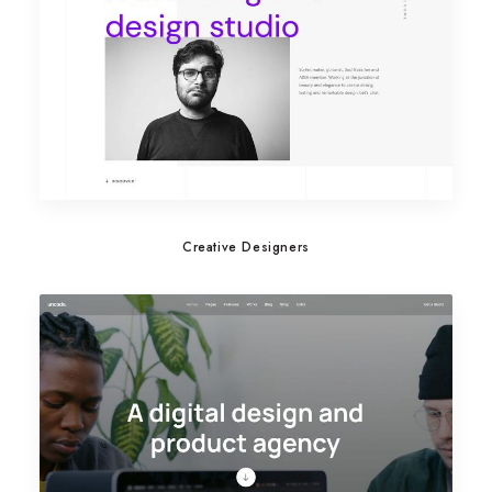
Creative Designers