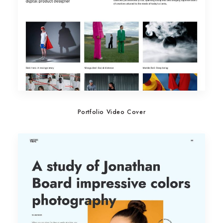
Portfolio Video Cover