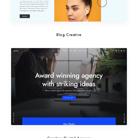
Blog Creative