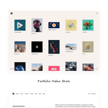
Portfolio Video Shots