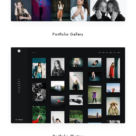
Portfolio Gallery