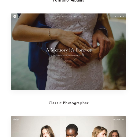
Portfolio Albums
Classic Photographer