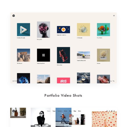
Portfolio Video Shots