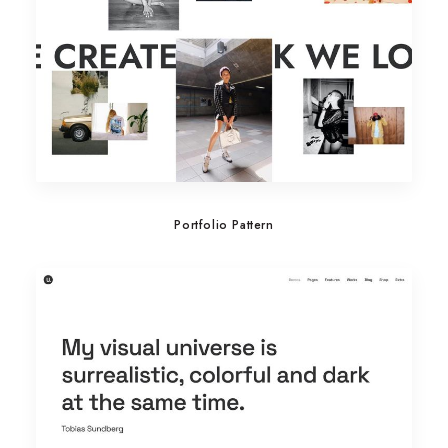
Portfolio Pattern