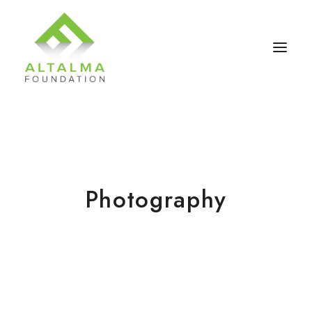
Photography
Contact Us
Donate Now