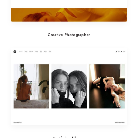
Creative Photographer