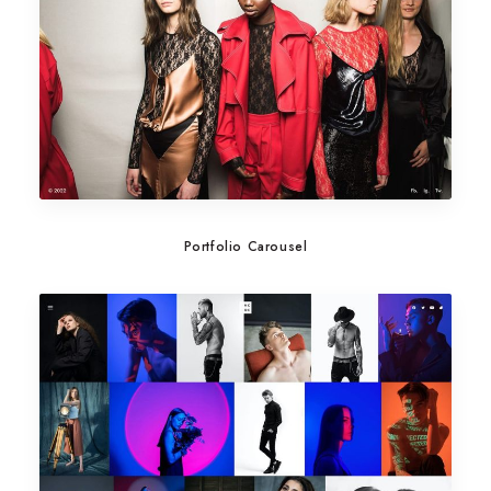
Portfolio Carousel