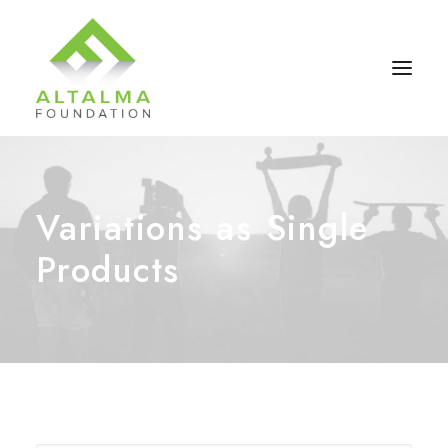
Variations as Single
Products
Contact Us
Donate Now