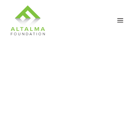
Contact Us
Donate Now