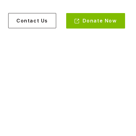
Donate Now
Contact Us