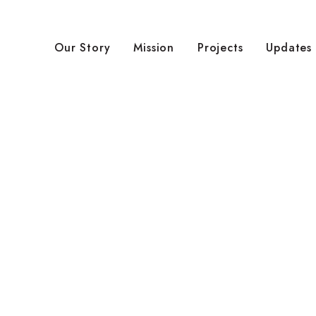
Our Story
Mission
Projects
Updates