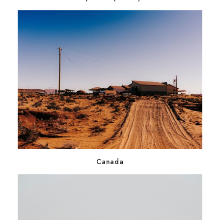
Canada