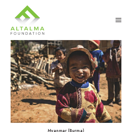
Contact Us
Donate Now
Myanmar (Burma)