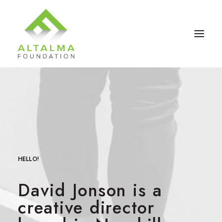
HELLO!
David Jonson is a
Contact Us
creative director
Donate Now