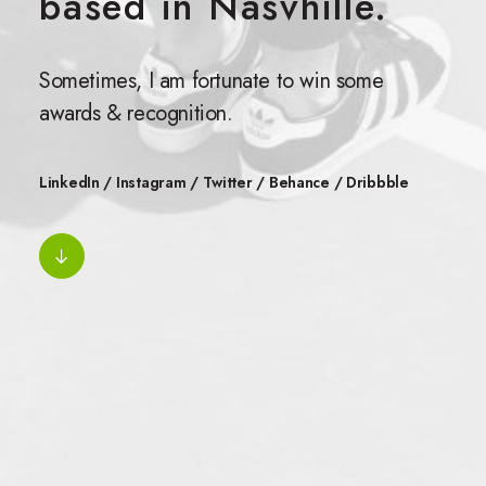
based in Nasvhille.
Sometimes, I am fortunate to win some
awards & recognition.
LinkedIn
/
Instagram
/
Twitter
/
Behance
/
Dribbble